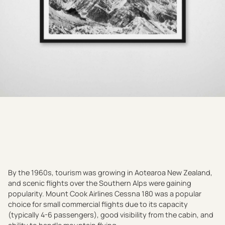
By the 1960s, tourism was growing in Aotearoa New Zealand,
and scenic flights over the Southern Alps were gaining
popularity. Mount Cook Airlines Cessna 180 was a popular
choice for small commercial flights due to its capacity
(typically 4-6 passengers), good visibility from the cabin, and