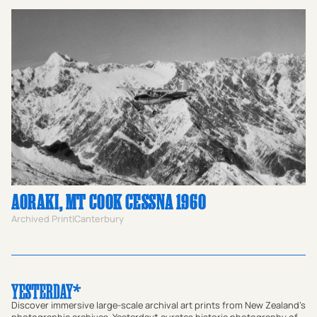
AORAKI, MT COOK CESSNA 1960
Archived Print
|
Canterbury
Discover immersive large-scale archival art prints from New Zealand's
photographic archives. Yesterday* curates historic photography of