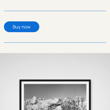
Buy now