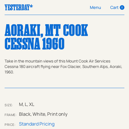
Cart
Menu
0
AORAKI, MT COOK
CESSNA 1960
Take in the mountain views of this Mount Cook Air Services
Cessna 180 aircraft flying near Fox Glacier, Southern Alps, Aoraki,
1960.
M, L, XL
SIZE:
Black, White, Print only
FRAME:
Standard Pricing
PRICE: