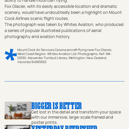
ability to handle mountain flying.
‍Fox Glacier, with its easily accessible location and dramatic
scenery, would have undoubtedly been a highlight on Mount
Cook Airlines scenic flight routes.
‍The photograph was taken by Whites Aviation, who produced
a series of popular illustrated publications of aerial
photography and aviation history.
Mount Cook Air Services Cessna aircraft flying near Fox Glacier,
West Coast Region. Whites Aviation Ltd: Photographs. Ref: WA-
53530. Alexander Turnbull Library, Wellington, New Zealand.
/records/34885592
This captivating vintage photographic print from the 1960s
offers a breathtaking view of New Zealand's Southern Alps,
capturing the majesty of the mountains and the thrill of
aviation. An aircraft, a Cessna, soars gracefully through the
alpine sky, providing a unique perspective on the stunning
landscape below. The snow-capped peaks, including the
iconic Mount Cook and the stunning Fox Glacier, create a
BIGGER IS BETTER
dramatic backdrop, showcasing the natural beauty of the
Get lost in the detail and transform your space
South Island's West Coast region. This print embodies the
with our immersive, large-scale framed and
spirit of adventure and tourism that defined the era, with
poster prints.
YESTERDAY REFRESHED
flying and exploration becoming increasingly popular. The