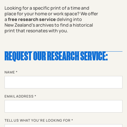
Looking for a specific print of a time and
place for your home or work space? We offer
a
free research service
delving into
New Zealand's archives to find a historical
print that resonates with you.
REQUEST OUR RESEARCH SERVICE:
NAME *
EMAIL ADDRESS *
TELL US WHAT YOU'RE LOOKING FOR *