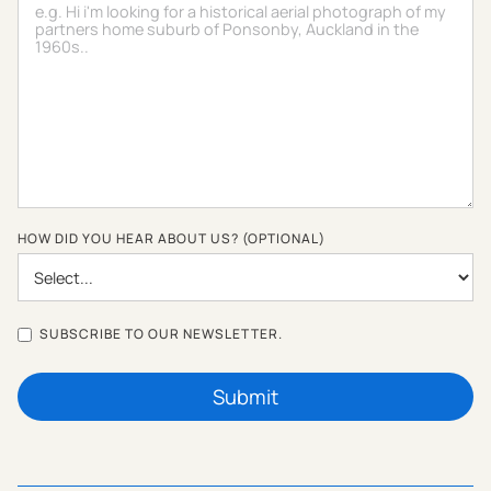
HOW DID YOU HEAR ABOUT US? (OPTIONAL)
SUBSCRIBE TO OUR NEWSLETTER.