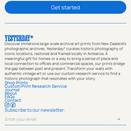
Get started
Discover immersive large-scale archival art prints from New Zealand's
photographic archives. Yesterday* curates historic photography of
iconic locations, restored and framed locally in Aotearoa. A
meaningful gift for homes or a way to bring a sense of place and
local connection to offices and commercial spaces, our prints bridge
the gap between past and present. Transform your walls with
authentic vintage art or use our custom research service to find a
historic photograph that resonates with your story.
Shop Prints
Custom Print Research Service
Journal
About
FAQs
Contact
Subscribe to our newsletter: