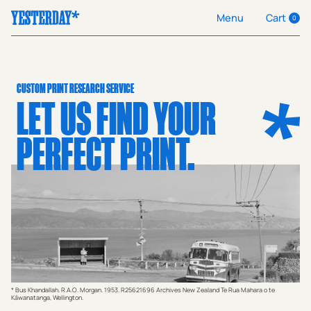
Cart
Menu
0
CUSTOM PRINT RESEARCH SERVICE
LET US FIND YOUR
PERFECT PRINT.
* Bus Khandallah. R.A.O. Morgan. 1953. R25621696 Archives New Zealand Te Rua Mahara o te
Kāwanatanga, Wellington.