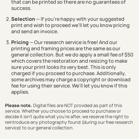
that can be printed so there are no guarantees of
success.
Selection
— If you’re happy with your suggested
print and wish to proceed we’ll let you know pricing
and send an invoice.
Pricing
— Our research service is free! And our
printing and framing prices are the same as our
general collection. But we do apply a small fee of $50
which covers the restoration and resizing to make
sure your print looks its very best. This is only
charged if you proceed to purchase. Additionally,
some archives may charge a copyright or download
fee for using their service. We’ll let you know if this
applies.
Please note.
Digital files are NOT provided as part of this
service. Whether you choose to proceed to purchase or
decide it isn't quite what you're after, we reserve the right to
reintroduce any photography found (during our free research
service) to our general collection.