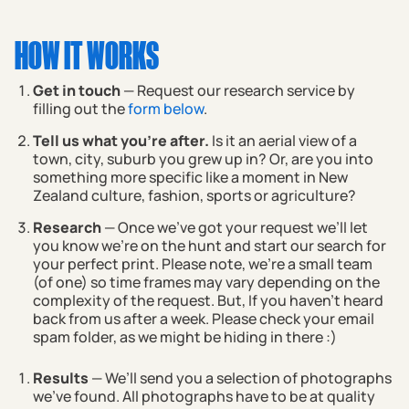
HOW IT WORKS
Get in touch
— Request our research service by
filling out the
form below
.
Tell us what you're after.
Is it an aerial view of a
town, city, suburb you grew up in? Or, are you into
something more specific like a moment in New
Zealand culture, fashion, sports or agriculture?
Research
— Once we've got your request we’ll let
you know we’re on the hunt and start our search for
your perfect print. Please note, we're a small team
(of one) so time frames may vary depending on the
complexity of the request. But, If you haven't heard
back from us after a week. Please check your email
spam folder, as we might be hiding in there :)
Results
— We’ll send you a selection of photographs
we’ve found. All photographs have to be at quality