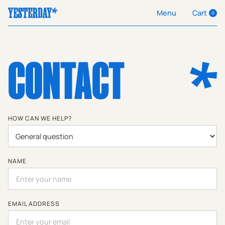
Cart
Menu
0
CONTACT
HOW CAN WE HELP?
NAME
EMAIL ADDRESS