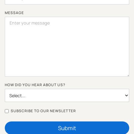
MESSAGE
HOW DID YOU HEAR ABOUT US?
SUBSCRIBE TO OUR NEWSLETTER