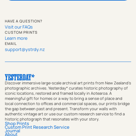
HAVE A QUESTION?
Visit our FAQs
CUSTOM PRINTS
Learn more
EMAIL
support@ystrdy.nz
Discover immersive large-scale archival art prints from New Zealand's
photographic archives. Yesterday* curates historic photography of
iconic locations, restored and framed locally in Aotearoa. A
meaningful gift for homes or a way to bring a sense of place and
local connection to offices and commercial spaces, our prints bridge
the gap between past and present. Transform your walls with
authentic vintage art or use our custom research service to find a
historic photograph that resonates with your story.
Shop Prints
Custom Print Research Service
Journal
About