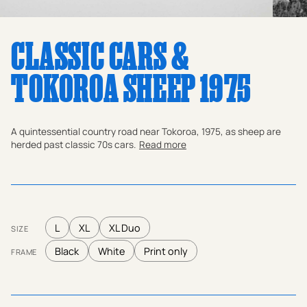
CLASSIC CARS &
TOKOROA SHEEP 1975
A quintessential country road near Tokoroa, 1975, as sheep are
herded past classic 70s cars.
Read more
L
XL
XL Duo
SIZE
Black
White
Print only
FRAME