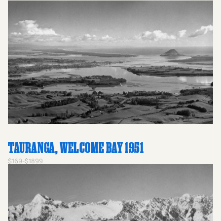
TAURANGA, WELCOME BAY 1951
$169-$1899