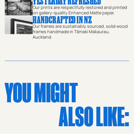
YESTERDAY REFRESHED
farming life and mid-century motoring culture. A
Our prints are respectfully restored and printed
nostalgic glimpse into the 1970s, this historic print is
on gallery-quality Enhanced Matte paper.
HANDCRAFTED IN NZ
perfect for enthusiasts of classic cars, rural life, and New
Our frames are sustainably sourced, solid wood
Zealand's rich photographic heritage. An elegant
frames handmade in Tāmaki Makaurau,
Auckland.
addition to any collection of retro or vintage art.
YOU MIGHT
ALSO LIKE: