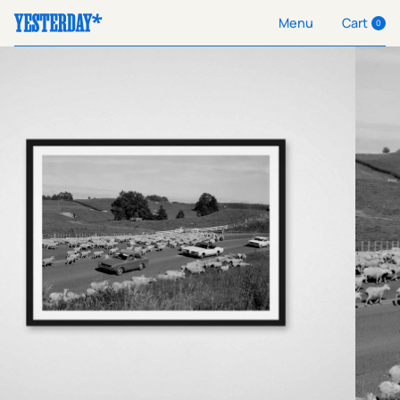
Cart
Menu
0