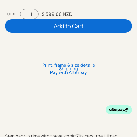
$ 599.00 NZD
TOTAL
Print, frame & size details
Shipping
Pay with Afterpay
Step back in time with these iconic 70s cars: the Hilman