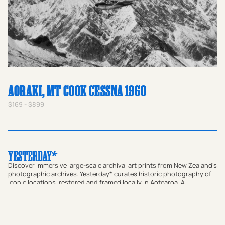
AORAKI, MT COOK CESSNA 1960
$169 - $899
Discover immersive large-scale archival art prints from New Zealand's
photographic archives. Yesterday* curates historic photography of
iconic locations, restored and framed locally in Aotearoa. A
meaningful gift for homes or a way to bring a sense of place and
local connection to offices and commercial spaces, our prints bridge
the gap between past and present. Transform your walls with
authentic vintage art or use our custom research service to find a