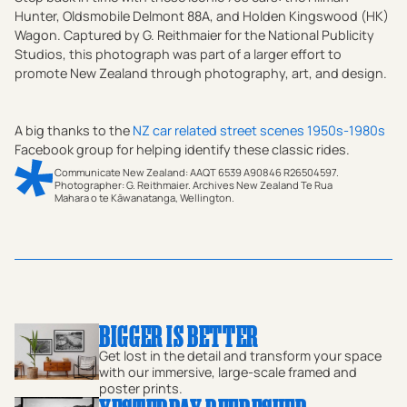
Hunter, Oldsmobile Delmont 88A, and Holden Kingswood (HK)
Wagon. Captured by G. Reithmaier for the National Publicity
Studios, this photograph was part of a larger effort to
promote New Zealand through photography, art, and design.
A big thanks to the
NZ car related street scenes 1950s-1980s
Facebook group for helping identify these classic rides.
Communicate New Zealand: AAQT 6539 A90846 R26504597.
Photographer: G. Reithmaier. Archives New Zealand Te Rua
Mahara o te Kāwanatanga, Wellington.
Step back to rural New Zealand in 1975 with this
evocative black-and-white vintage print by photographer
G. Reithmaier. Capturing a quintessential country road
near Tokoroa, Waikato, this image features classic cars
of the era, including a Hillman Hunter, an Oldsmobile
BIGGER IS BETTER
Delmont 88A, and a Holden Kingswood Wagon (HK, HT,
Get lost in the detail and transform your space
HG). Against a backdrop of sheep grazing and rolling
with our immersive, large-scale framed and
poster prints.
rural landscapes, the scene epitomizes the harmony of