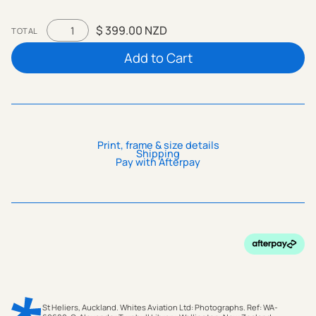
$ 399.00 NZD
TOTAL
Print, frame & size details
Shipping
Pay with Afterpay
St Heliers, Auckland. Whites Aviation Ltd: Photographs. Ref: WA-