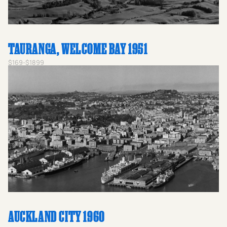
TAURANGA, WELCOME BAY 1951
$169-$1899
AUCKLAND CITY 1960