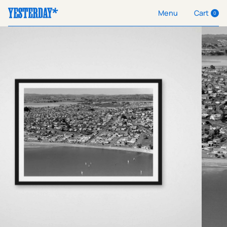
Cart
Menu
0