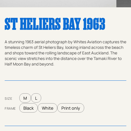
ST HELIERS BAY 1963
A stunning 1963 aerial photograph by Whites Aviation captures the
timeless charm of St Heliers Bay, looking inland across the beach
and shops toward the rolling landscape of East Auckland. The
scenic view stretches into the distance over the Tamaki River to
Half Moon Bay and beyond.
M
L
SIZE
Black
White
Print only
FRAME