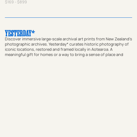
$169 - $899
Discover immersive large-scale archival art prints from New Zealand's
photographic archives. Yesterday* curates historic photography of
iconic locations, restored and framed locally in Aotearoa. A
meaningful gift for homes or a way to bring a sense of place and
local connection to offices and commercial spaces, our prints bridge
the gap between past and present. Transform your walls with
authentic vintage art or use our custom research service to find a
historic photograph that resonates with your story.
Shop Prints
Custom Print Research Service
Journal
About
FAQs
Contact
Subscribe to our newsletter: