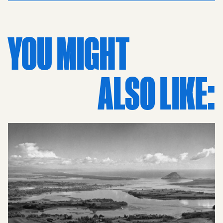
perspective extends toward Ladies Bay and the Tamaki
River, with Half Moon Bay visible in the distance. The
Auckland Harbour is alive with yachts and boats,
YOU MIGHT
illustrating the community's enduring passion for
yachting. From the classic villas and local shops to the
scenic coastal homes, every detail tells a story of the 60s
ALSO LIKE:
lifestyle. As a piece of interior art, this vintage print
brings retro sophistication to any space, preserved in
timeless black and white photography. It serves as an
evocative piece of history, making it one of the most
thoughtful gifts for mum, dad, grandad, or grandma.
Whether for a boyfriend or girlfriend with a love for local
heritage, this high-quality art piece celebrates the
artistry of New Zealand photography and the enduring
charm of the Auckland eastern beaches.