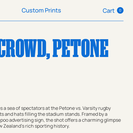
Custom Prints
Cart
0
Custom Prints
Cart
CROWD, PETONE
s a sea of spectators at the Petone vs. Varsity rugby
ts and hats filling the stadium stands. Framed by a
oo advertising sign, the shot offers a charming glimpse
 Zealand's rich sporting history.