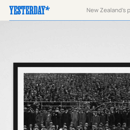
New Zealand's pa