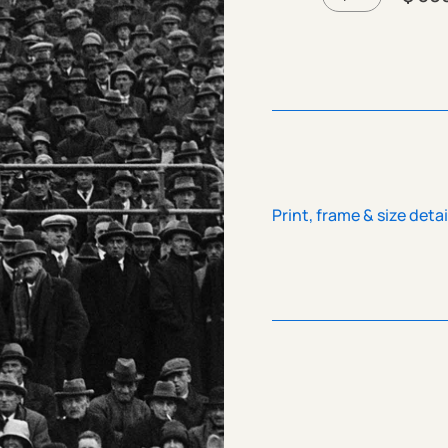
Print, frame & size detai