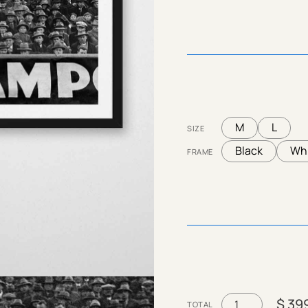
M
L
SIZE
Black
Wh
FRAME
$ 39
TOTAL