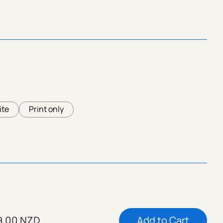
ite
Print only
9.00 NZD