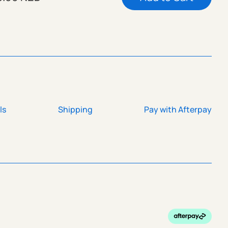
ls
Shipping
Pay with Afterpay