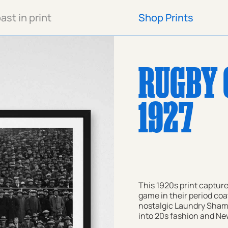
st in print
Shop Prints
Shop Prints
RUGBY 
1927
This 1920s print capture
game in their period coa
nostalgic Laundry Shamp
into 20s fashion and New