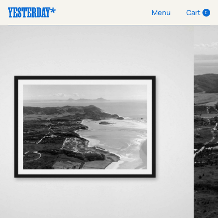
Cart
Menu
0