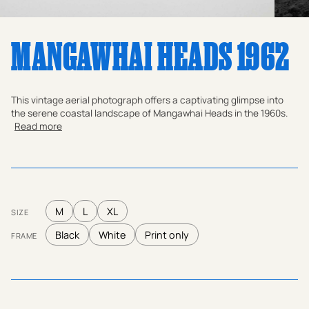
MANGAWHAI HEADS 1962
This vintage aerial photograph offers a captivating glimpse into
the serene coastal landscape of Mangawhai Heads in the 1960s.
Read more
M
L
XL
SIZE
Black
White
Print only
FRAME