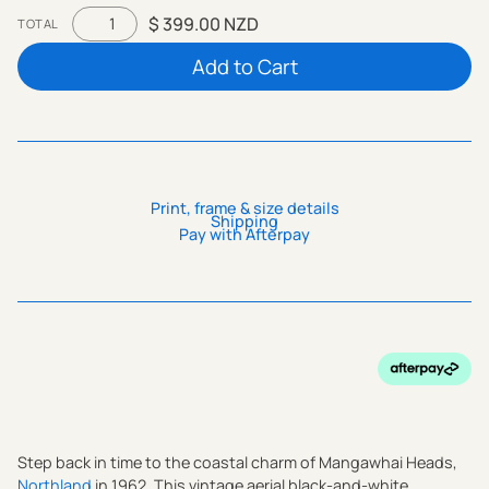
$ 399.00 NZD
TOTAL
Print, frame & size details
Shipping
Pay with Afterpay
Step back in time to the coastal charm of Mangawhai Heads,
Northland
in 1962. This vintage aerial black-and-white