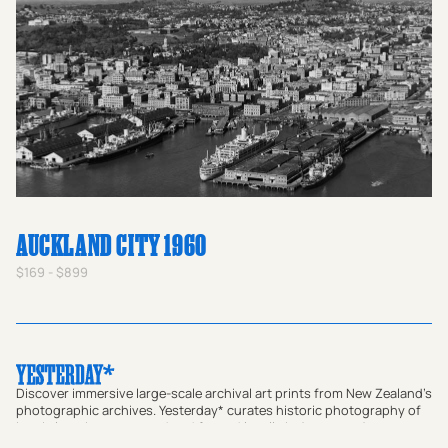
AUCKLAND CITY 1960
$169 - $899
Discover immersive large-scale archival art prints from New Zealand's
photographic archives. Yesterday* curates historic photography of
iconic locations, restored and framed locally in Aotearoa. A
meaningful gift for homes or a way to bring a sense of place and