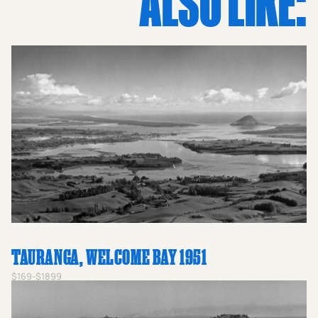
ALSO LIKE:
vintage prints NZ, lovers of historical prints, or anyone
drawn to the beauty of black-and-white photography,
this piece is a window into a bygone era of Kiwi tourism
and natural wonder. Add this remarkable image to your
collection and celebrate the enduring heritage of
Mangawhai Heads and the craftsmanship of Whites
Aviation.
TAURANGA, WELCOME BAY 1951
$169-$1899