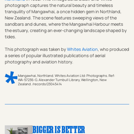
photograph captures the natural beauty and timeless
tranquility of Mangawhai, a once hidden gem in Northland,
New Zealand. The scene features sweeping views of the
sandbars and dunes, where the Mangawhai Harbour meets
the estuary, creating an ever-changing landscape shaped by
tides.
This photograph was taken by
Whites Aviation
, who produced
a series of popular illustrated publications of aerial
photography and aviation history.
Mangawhai, Northland. Whites Aviation Ltd: Photographs. Ref:
WA-57236-G. Alexander Turnbull Library, Wellington, New
Zealand. /records/23045414
Step back into 1962 with this striking black-and-white
vintage photographic print, capturing the serene beauty
of Mangawhai Heads and its surrounding landscapes in
Northland, New Zealand. This Whites Aviation
masterpiece showcases the idyllic charm of the
BIGGER IS BETTER
Mangawhai township, nestled amidst an unspoiled