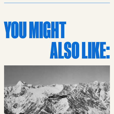
is palpable in the slip fielders crouched low in
anticipation, waiting for a feathered edge. In the
background, the scoreboard tracks every run and wicket,
YOU MIGHT
while the towering Rothmans Signage stands as a stark
reminder of an era when cigarettes and sport were
inextricably linked. This vintage scene is framed by
ALSO LIKE:
massive crowds overflowing the stands of the old
stadiums, capturing a raw, unpolished energy that
defines classic kiwi culture and kiwiana. This historic
print is a tribute to New Zealand Cricket and the
nostalgia of the 70s, blending the grit of mid-century
stadium design with the grace of high-stakes sports.
Whether you're a fan of the ACC (alternative cricket
commentary) or a collector of retro prints, this image
serves as a powerful window into the past. It is more than
just a photo; it is a piece of sports nz heritage, capturing