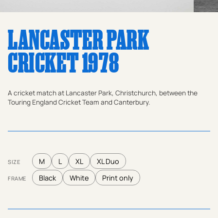
LANCASTER PARK
CRICKET 1978
A cricket match at Lancaster Park, Christchurch, between the
Touring England Cricket Team and Canterbury.
M
L
XL
XL Duo
SIZE
Black
White
Print only
FRAME