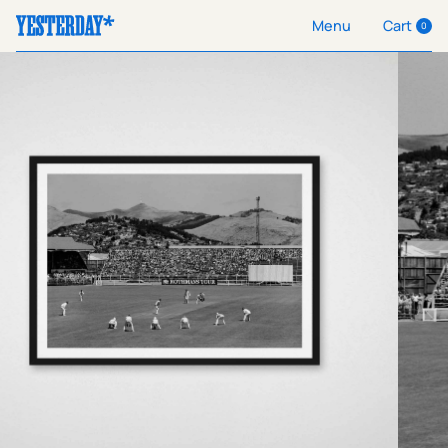
Cart
Menu
0