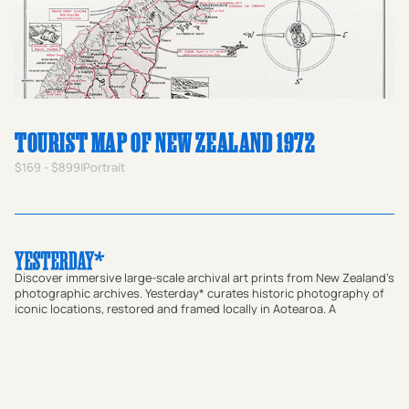
TOURIST MAP OF NEW ZEALAND 1972
$169 - $899
|
Portrait
Discover immersive large-scale archival art prints from New Zealand's
photographic archives. Yesterday* curates historic photography of
iconic locations, restored and framed locally in Aotearoa. A
meaningful gift for homes or a way to bring a sense of place and
local connection to offices and commercial spaces, our prints bridge
the gap between past and present. Transform your walls with
authentic vintage art or use our custom research service to find a
historic photograph that resonates with your story.
Shop Prints