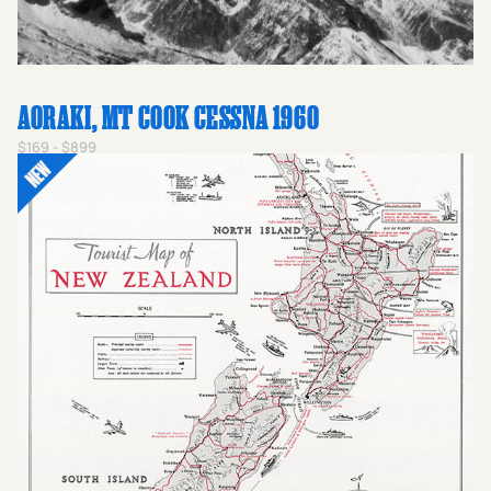
the spirit of a nation united by the leather and willow
during a golden age of new zealand photography.
AORAKI, MT COOK CESSNA 1960
$169 - $899