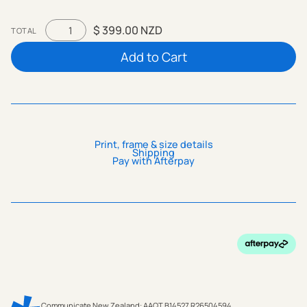
$ 399.00 NZD
TOTAL
Print, frame & size details
Shipping
Pay with Afterpay
Communicate New Zealand: AAQT B14527 R26504594.