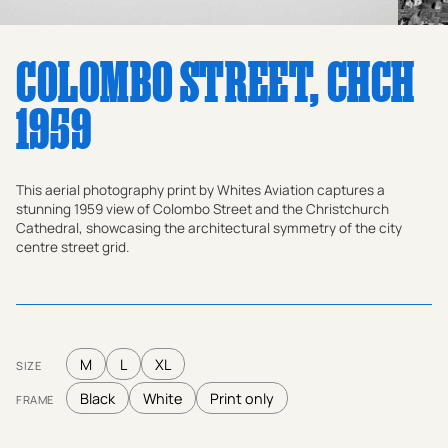
COLOMBO STREET, CHCH
1959
This aerial photography print by Whites Aviation captures a
stunning 1959 view of Colombo Street and the Christchurch
Cathedral, showcasing the architectural symmetry of the city
centre street grid.
M
L
XL
SIZE
Black
White
Print only
FRAME