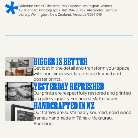
Colombo Street, Christchurch, Canterbury Region. Whites
Aviation Ltd: Photographs. Ref: WA-50782. Alexander Turnbull
Library, Wellington, New Zealand. /records/32971315
This stunning piece of aerial photography captures a
nostalgic bird’s-eye view of Colombo Street (historically
documented as Columbo Street) in the heart of the
Christchurch CBD during 1959. Taken by the legendary
Whites Aviation, this historical photograph offers a
BIGGER IS BETTER
serene look at the Garden City in the late 1950s, long
Get lost in the detail and transform your space
before the landscape was changed, making it a precious
with our immersive, large-scale framed and
poster prints.
pre-earthquake record of the city centre. The image
YESTERDAY REFRESHED
showcases the classic urban layout of the town,
Our prints are respectfully restored and printed
highlighting the precise street grid and the architectural
on gallery-quality Enhanced Matte paper.
HANDCRAFTED IN NZ
symmetry that defined the city at the time. From this
Our frames are sustainably sourced, solid wood
high vantage point, you can trace the Avon River as it
frames handmade in Tāmaki Makaurau,
Auckland.
snakes past lush trees and parks, including a clear view
of Victoria Square. The composition is anchored by the