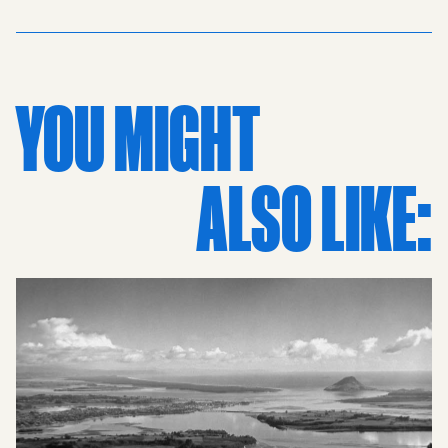
iconic Christchurch Cathedral, with its Gothic spire
standing tall over Cathedral Square and serving as the
focal point of the local grid. Rows of vintage cars line the
streets, capturing the distinct aesthetic of the 50s and
YOU MIGHT
the daily life of the Canterbury region’s capital. The
dense collection of mid-century buildings reflects a
bustling urban environment, while the proximity to green
ALSO LIKE:
spaces and sports grounds reminds viewers why it
earned its reputation as a picturesque garden city.
Presented in classic black and white photography, this
piece transcends simple documentation to become a
work of art. Its retro appeal makes it a standout choice for
interior art, perfectly suited for those who appreciate
New Zealand photography and historic prints. These
vintage prints are more than just a picture; they are a
piece of New Zealand’s history frozen in time, offering a