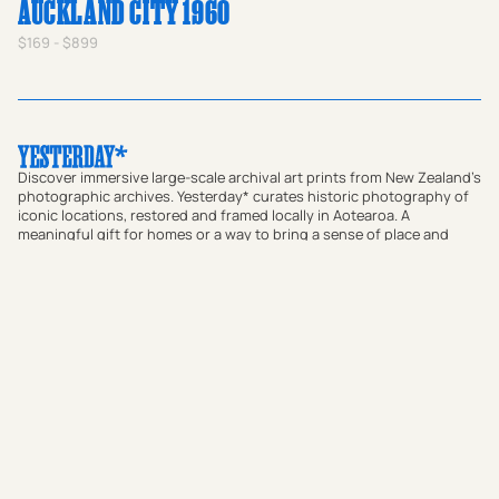
AUCKLAND CITY 1960
$169 - $899
Discover immersive large-scale archival art prints from New Zealand's
photographic archives. Yesterday* curates historic photography of
iconic locations, restored and framed locally in Aotearoa. A
meaningful gift for homes or a way to bring a sense of place and
local connection to offices and commercial spaces, our prints bridge
the gap between past and present. Transform your walls with
authentic vintage art or use our custom research service to find a
historic photograph that resonates with your story.
Shop Prints
Custom Print Research Service
Journal
About
FAQs
Contact
Subscribe to our newsletter: