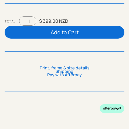
$ 399.00 NZD
TOTAL
Print, frame & size details
Shipping
Pay with Afterpay