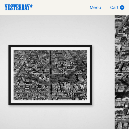
Cart
Menu
0